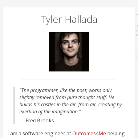
Tyler Hallada
"The programmer, like the poet, works only
slightly removed from pure thought-stuff. He
builds his castles in the air, from air, creating by
exertion of the imagination."
— Fred Brooks
I am a software engineer at
Outcomes4Me
helping