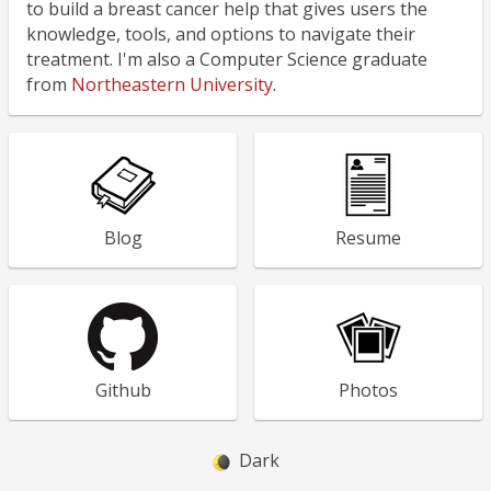
to build a breast cancer help that gives users the
knowledge, tools, and options to navigate their
treatment. I'm also a Computer Science graduate
from
Northeastern University
.
Blog
Resume
Github
Photos